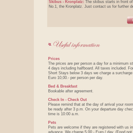
Skibus - Kronplatz:
The skibus starts in front of
No.1, the Kronplatz. Just contact us for further d
Prices
The prices are per person a day for a minimum st
4 days including halfboard. All taxes included. Fo
Short Stays below 3 days we charge a surcharge
Euro 10,00.- per person per day.
Bed & Breakfast
Bookable after agreement.
Check In - Check Out
Please remind that at the day of arrival your room
be ready after 3 p.m. On your departure day che
time is 10:00 a.m.
Pets
Pets are welcome if they are registered with us in
advance. We charge 5,00.- Euro / day. (Food not