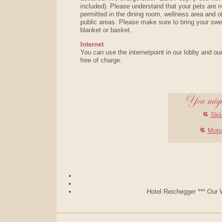
included). Please understand that your pets are n
permitted in the dining room, wellness area and o
public areas. Please make sure to bring your swe
blanket or basket.
Internet
You can use the internetpoint in our lobby and ou
free of charge.
Skii
Moto
Hotel Reichegger *** Our W