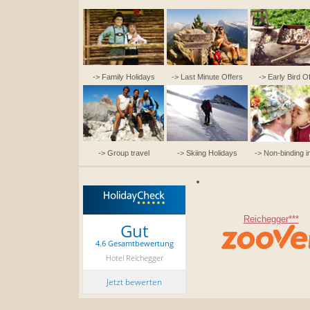
-> Family Holidays
-> Last Minute Offers
-> Early Bird O
-> Group travel
-> Skiing Holidays
-> Non-binding i
Reichegger***
Gut
4.6 Gesamtbewertung
Hotel Reichegger
Jetzt bewerten