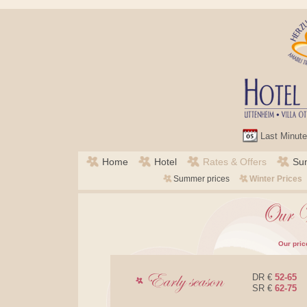
Last Minute
Skip
Home
Hotel
Rates & Offers
Su
navigation
Credits
Skip
Summer prices
Winter Prices
navigation
Our pric
DR €
52-65
SR €
62-75