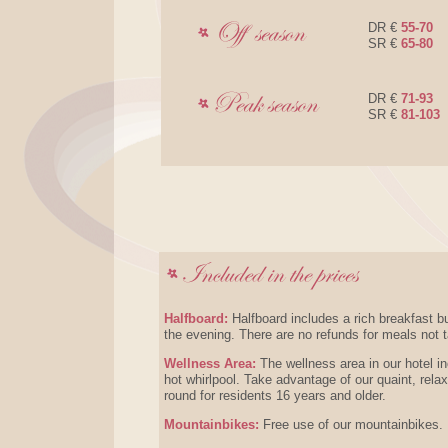
DR €
55-70
SR €
65-80
DR €
71-93
SR €
81-103
Halfboard:
Halfboard includes a rich breakfast b
the evening. There are no refunds for meals not 
Wellness Area:
The wellness area in our hotel 
hot whirlpool. Take advantage of our quaint, rela
round for residents 16 years and older.
Mountainbikes:
Free use of our mountainbikes.